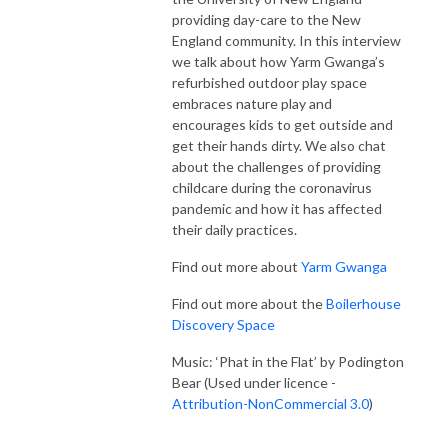
providing day-care to the New
England community. In this interview
we talk about how Yarm Gwanga’s
refurbished outdoor play space
embraces nature play and
encourages kids to get outside and
get their hands dirty. We also chat
about the challenges of providing
childcare during the coronavirus
pandemic and how it has affected
their daily practices.
Find out more about
Yarm Gwanga
Find out more about the
Boilerhouse
Discovery Space
Music: ‘Phat in the Flat’ by Podington
Bear (Used under licence -
Attribution-NonCommercial 3.0
)