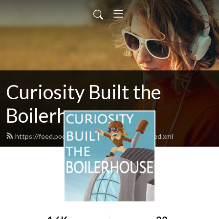
Curiosity Built the
Boilerhouse
https://feed.podbean.com/theboilerhouse/feed.xml