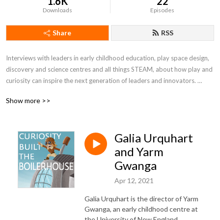
1.6K
22
Downloads
Episodes
Share
RSS
Interviews with leaders in early childhood education, play space design, 
discovery and science centres and all things STEAM, about how play and 
curiosity can inspire the next generation of leaders and innovators. 

Show more >>
Curiosity Built the Boilerhouse documents the creation of the 
Boilerhouse Discovery Space, an immersive childhood discovery space 
being built at the University of New England, in regional NSW, Australia. If 
Galia Urquhart
you are interested in science communication, early childhood education, 
science centres, and discovery spaces, then this podcast is for you!
and Yarm
Gwanga
Apr 12, 2021
Galia Urquhart is the director of Yarm
Gwanga, an early childhood centre at
the University of New England