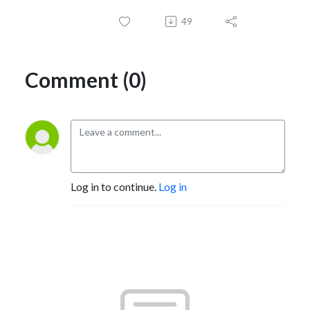
49
Comment (0)
Log in to continue.
Log in